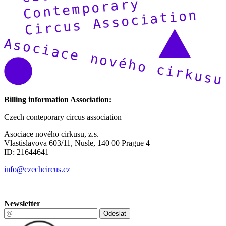
Billing information Association:
Czech conteporary circus association
Asociace nového cirkusu, z.s.
Vlastislavova 603/11, Nusle, 140 00 Prague 4
ID: 21644641
info@czechcircus.cz
Newsletter
Odeslat