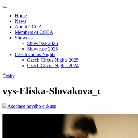
Home
News
About CCCA
Members of CCCA
Showcase
Showcase 2026
Showcase 2025
Czech Circus Nights
Czech Circus Nights 2025
Czech Circus Nights 2024
Česky
vys-Eliska-Slovakova_c