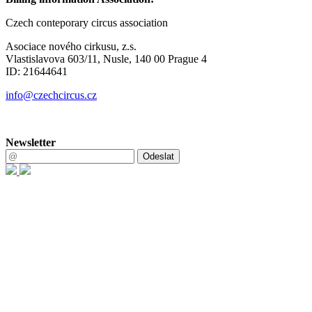
Czech conteporary circus association
Asociace nového cirkusu, z.s.
Vlastislavova 603/11, Nusle, 140 00 Prague 4
ID: 21644641
info@czechcircus.cz
Newsletter
Odeslat