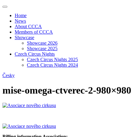
Home
News
About CCCA
Members of CCCA
Showcase
Showcase 2026
Showcase 2025
Czech Circus Nights
Czech Circus Nights 2025
Czech Circus Nights 2024
Česky
mise-omega-ctverec-2-980×980
Billing information Association: