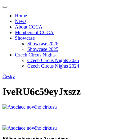
Home
News
About CCCA
Members of CCCA
Showcase
Showcase 2026
Showcase 2025
Czech Circus Nights
Czech Circus Nights 2025
Czech Circus Nights 2024
Česky
IveRU6c59eyJxszz
Billing information Association: