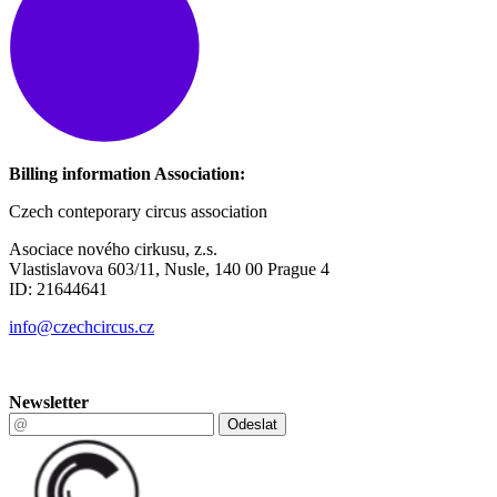
Billing information Association:
Czech conteporary circus association
Asociace nového cirkusu, z.s.
Vlastislavova 603/11, Nusle, 140 00 Prague 4
ID: 21644641
info@czechcircus.cz
Newsletter
Odeslat