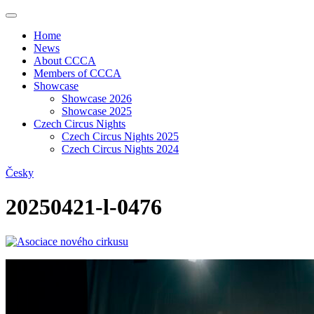
Home
News
About CCCA
Members of CCCA
Showcase
Showcase 2026
Showcase 2025
Czech Circus Nights
Czech Circus Nights 2025
Czech Circus Nights 2024
Česky
20250421-l-0476