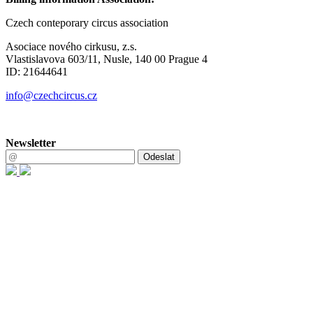
Czech conteporary circus association
Asociace nového cirkusu, z.s.
Vlastislavova 603/11, Nusle, 140 00 Prague 4
ID: 21644641
info@czechcircus.cz
Newsletter
Odeslat