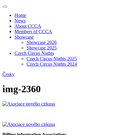
Home
News
About CCCA
Members of CCCA
Showcase
Showcase 2026
Showcase 2025
Czech Circus Nights
Czech Circus Nights 2025
Czech Circus Nights 2024
Česky
img-2360
Billing information Association: