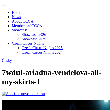
Home
News
About CCCA
Members of CCCA
Showcase
Showcase 2026
Showcase 2025
Czech Circus Nights
Czech Circus Nights 2025
Czech Circus Nights 2024
Česky
7wdul-ariadna-vendelova-all-
my-skirts-1