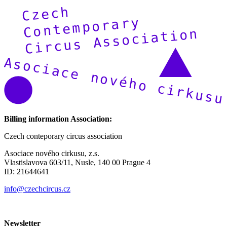
Billing information Association:
Czech conteporary circus association
Asociace nového cirkusu, z.s.
Vlastislavova 603/11, Nusle, 140 00 Prague 4
ID: 21644641
info@czechcircus.cz
Newsletter