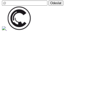
Odeslat