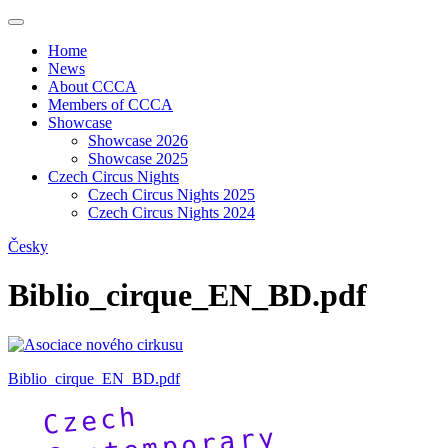
Home
News
About CCCA
Members of CCCA
Showcase
Showcase 2026
Showcase 2025
Czech Circus Nights
Czech Circus Nights 2025
Czech Circus Nights 2024
Česky
Biblio_cirque_EN_BD.pdf
Biblio_cirque_EN_BD.pdf