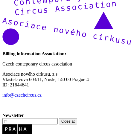
Billing information Association:
Czech conteporary circus association
Asociace nového cirkusu, z.s.
Vlastislavova 603/11, Nusle, 140 00 Prague 4
ID: 21644641
info@czechcircus.cz
Newsletter
Odeslat