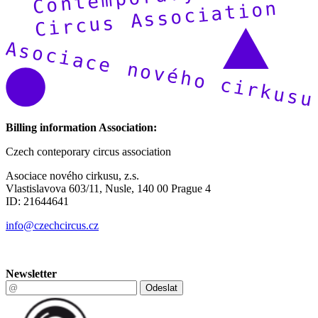
Billing information Association:
Czech conteporary circus association
Asociace nového cirkusu, z.s.
Vlastislavova 603/11, Nusle, 140 00 Prague 4
ID: 21644641
info@czechcircus.cz
Newsletter
Odeslat