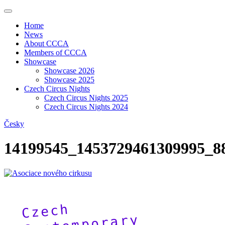
Home
News
About CCCA
Members of CCCA
Showcase
Showcase 2026
Showcase 2025
Czech Circus Nights
Czech Circus Nights 2025
Czech Circus Nights 2024
Česky
14199545_1453729461309995_8