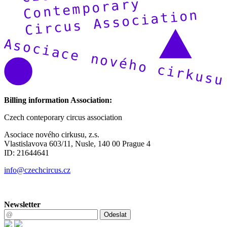
Billing information Association:
Czech conteporary circus association
Asociace nového cirkusu, z.s.
Vlastislavova 603/11, Nusle, 140 00 Prague 4
ID: 21644641
info@czechcircus.cz
Newsletter
Odeslat