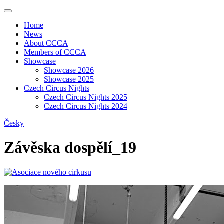
Home
News
About CCCA
Members of CCCA
Showcase
Showcase 2026
Showcase 2025
Czech Circus Nights
Czech Circus Nights 2025
Czech Circus Nights 2024
Česky
Závěska dospělí_19