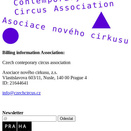
Billing information Association:
Czech conteporary circus association
Asociace nového cirkusu, z.s.
Vlastislavova 603/11, Nusle, 140 00 Prague 4
ID: 21644641
info@czechcircus.cz
Newsletter
Odeslat