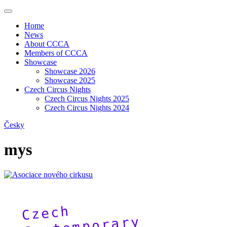
Home
News
About CCCA
Members of CCCA
Showcase
Showcase 2026
Showcase 2025
Czech Circus Nights
Czech Circus Nights 2025
Czech Circus Nights 2024
Česky
mys