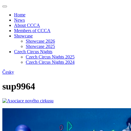
Home
News
About CCCA
Members of CCCA
Showcase
Showcase 2026
Showcase 2025
Czech Circus Nights
Czech Circus Nights 2025
Czech Circus Nights 2024
Česky
sup9964