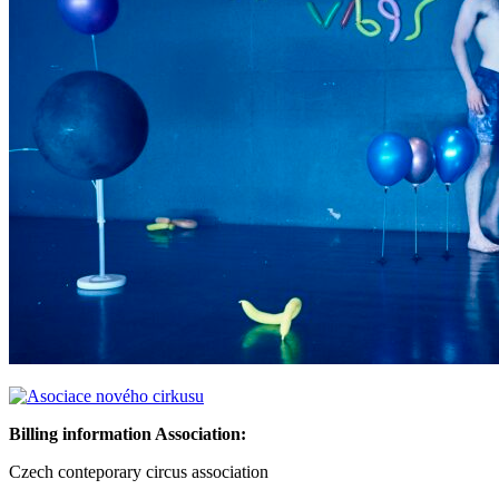
Billing information Association:
Czech conteporary circus association