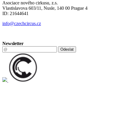
Asociace nového cirkusu, z.s.
Vlastislavova 603/11, Nusle, 140 00 Prague 4
ID: 21644641
info@czechcircus.cz
Newsletter
Odeslat