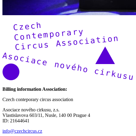
Billing information Association:
Czech conteporary circus association
Asociace nového cirkusu, z.s.
Vlastislavova 603/11, Nusle, 140 00 Prague 4
ID: 21644641
info@czechcircus.cz