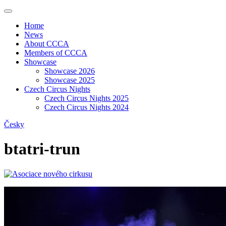
Home
News
About CCCA
Members of CCCA
Showcase
Showcase 2026
Showcase 2025
Czech Circus Nights
Czech Circus Nights 2025
Czech Circus Nights 2024
Česky
btatri-trun