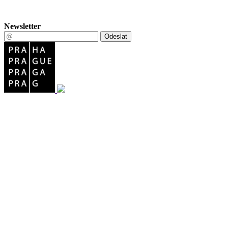
Newsletter
Odeslat