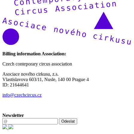
Billing information Association:
Czech conteporary circus association
Asociace nového cirkusu, z.s.
Vlastislavova 603/11, Nusle, 140 00 Prague 4
ID: 21644641
info@czechcircus.cz
Newsletter
Odeslat