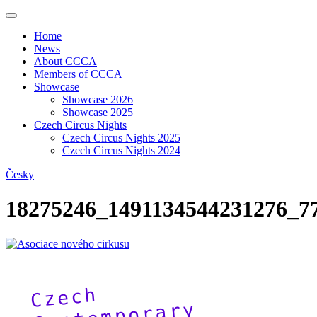
Home
News
About CCCA
Members of CCCA
Showcase
Showcase 2026
Showcase 2025
Czech Circus Nights
Czech Circus Nights 2025
Czech Circus Nights 2024
Česky
18275246_1491134544231276_7